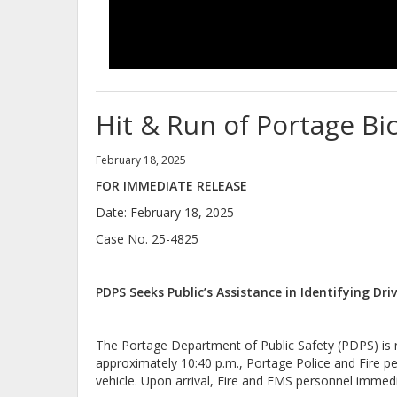
Hit & Run of Portage Bic
February 18, 2025
FOR IMMEDIATE RELEASE
Date: February 18, 2025
Case No. 25-4825
PDPS Seeks Public’s Assistance in Identifying Dri
The Portage Department of Public Safety (PDPS) is req
approximately 10:40 p.m., Portage Police and Fire p
vehicle. Upon arrival, Fire and EMS personnel imme