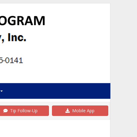
Tip Follow-Up
Mobile App