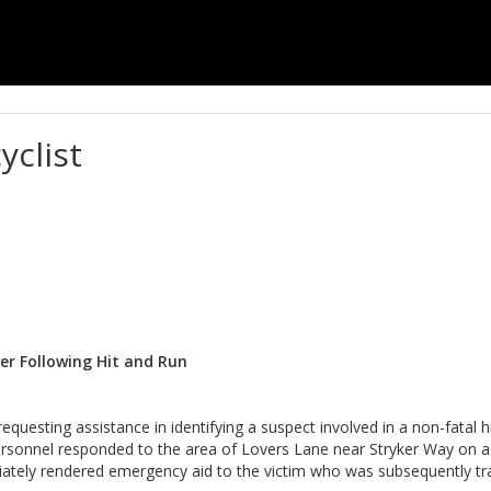
yclist
ver Following Hit and Run
uesting assistance in identifying a suspect involved in a non-fatal hi
ersonnel responded to the area of Lovers Lane near Stryker Way on a 
diately rendered emergency aid to the victim who was subsequently tr