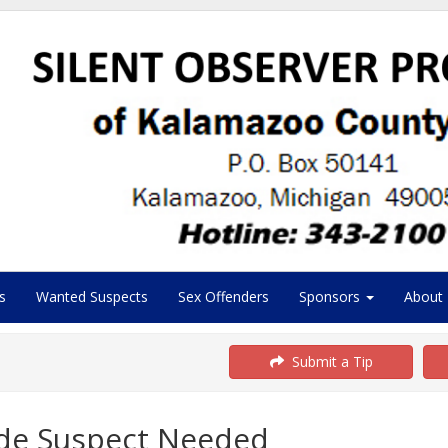
s
Wanted Suspects
Sex Offenders
Sponsors
About
Submit a Tip
cide Suspect Needed