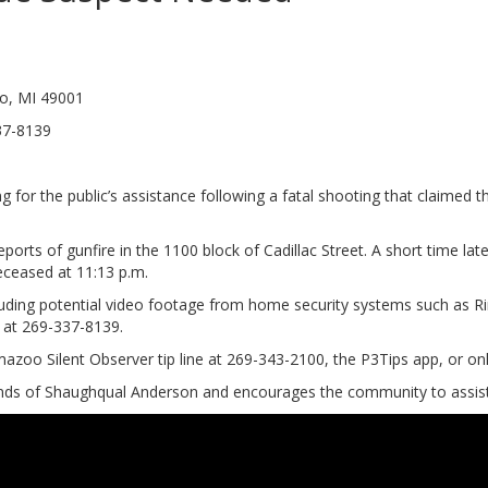
oo, MI 49001
sion 269-337-8139
for the public’s assistance following a fatal shooting that claimed 
orts of gunfire in the 1100 block of Cadillac Street. A short time late
ceased at 11:13 p.m.
cluding potential video footage from home security systems such as Ri
n at 269-337-8139.
azoo Silent Observer tip line at 269-343-2100, the P3Tips app, or 
ends of Shaughqual Anderson and encourages the community to assist 