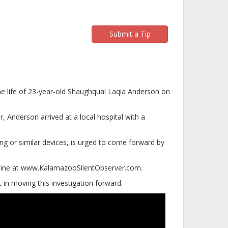
Submit a Tip
the life of 23-year-old Shaughqual Laqia Anderson on
r, Anderson arrived at a local hospital with a
ng or similar devices, is urged to come forward by
online at www.KalamazooSilentObserver.com.
in moving this investigation forward.