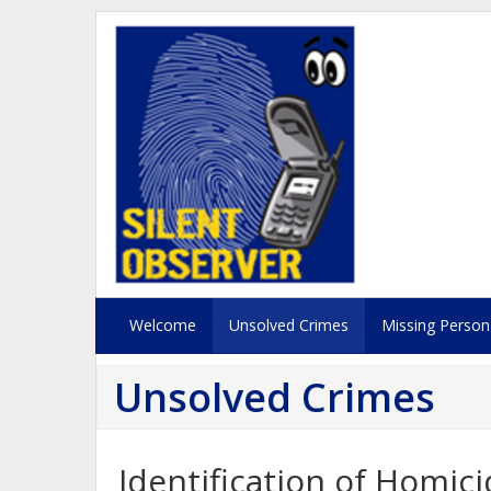
Welcome
Unsolved Crimes
Missing Person
Unsolved Crimes
Identification of Homi