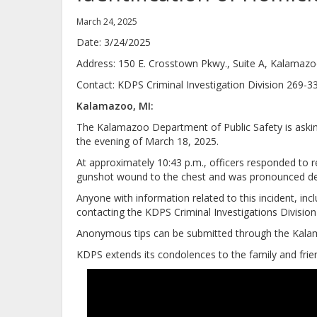
March 24, 2025
Date: 3/24/2025
Address: 150 E. Crosstown Pkwy., Suite A, Kalamaz
Contact: KDPS Criminal Investigation Divi
Kalamazoo, MI:
The Kalamazoo Department of Public Safety is asking 
the evening of March 18, 2025.
At approximately 10:43 p.m., officers responded to rep
gunshot wound to the chest and was pronounced de
Anyone with information related to this incident, in
contacting the KDPS Criminal Investigations Divisio
Anonymous tips can be submitted through the Kalam
KDPS extends its condolences to the family and fri