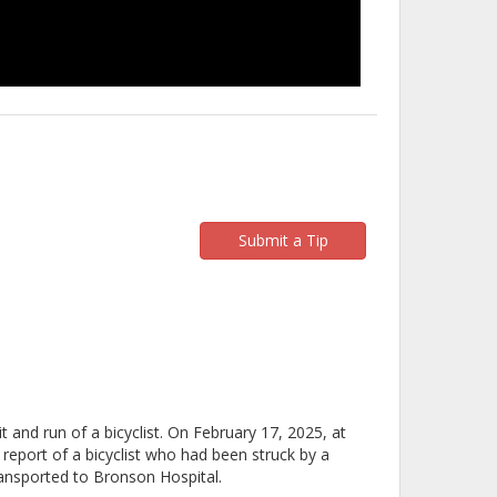
Submit a Tip
t and run of a bicyclist. On February 17, 2025, at
report of a bicyclist who had been struck by a
ansported to Bronson Hospital.