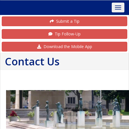
Submit a Tip
Tip Follow-Up
Download the Mobile App
Contact Us