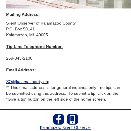
Mailing Address:
Silent Observer of Kalamazoo County
P.O. Box 50141
Kalamazoo, MI
49005
Tip Line Telephone Number:
269-343-2100
Email Address:
SO@kalamazoocity.org
** This email address is for general inquiries only - no tips can
be submitted using this address. To submit a tip, click on the
"Give a tip" button on the left side of the home screen.
Kalamazoo Silent Observer