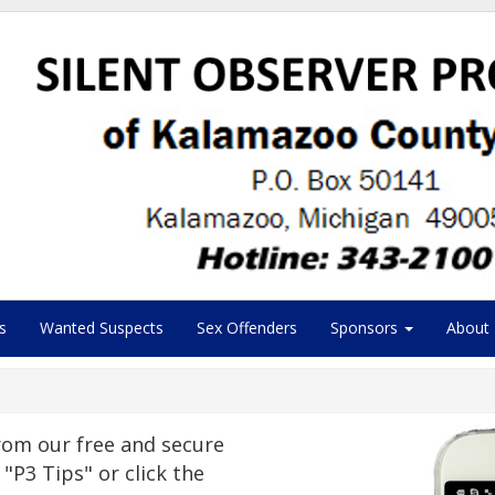
s
Wanted Suspects
Sex Offenders
Sponsors
About
om our free and secure
"P3 Tips" or click the