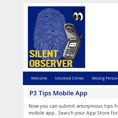
Welcome
Unsolved Crimes
Missing Person
P3 Tips Mobile App
Now you can submit anonymous tips fr
mobile app. Search your App Store for 