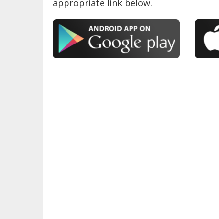
appropriate link below.